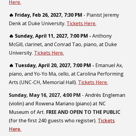
Here.
🔥
Friday, Feb 26, 2027, 7:30 PM
-
Pianist Jeremy
Denk at Duke University.
Tickets Here.
🔥
Sunday, April 11, 2027, 7:00 PM
-
Anthony
McGill, clarinet, and Conrad Tao, piano, at Duke
University.
Tickets Here.
🔥
Tuesday, April 20, 2027, 7:00 PM -
Emanuel Ax,
piano, and Yo-Yo Ma, cello, at Carolina Performing
Arts (UNC-CH, Memorial Hall).
Tickets Here.
Sunday, May 16, 2027, 4:00 PM
- Andrés Engleman
(violin) and Rowena Mariano (piano) at NC
Museum of Art.
FREE AND OPEN TO THE PUBLIC
(for the first 240 guests who register).
Tickets
Here.