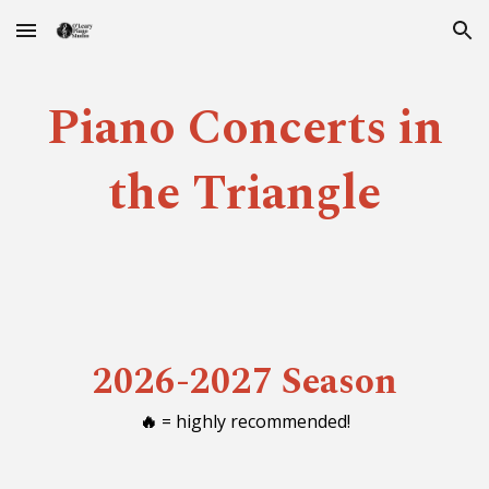
Skip to main content
Skip to navigation
Piano Concerts in
the Triangle
2026-2027 Season
🔥
= highly recommended!