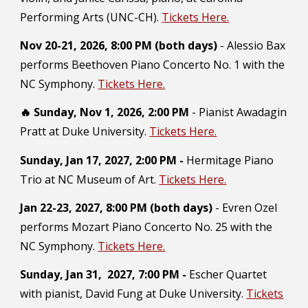
Performing Arts (UNC-CH).
Tickets Here.
Nov 20-21,
2026,
8:00 PM (both days)
- Alessio
Bax
performs Beethoven Piano Concerto No.
1 with the
NC Symphony.
Tickets Here.
🔥 Sunday, Nov 1, 2026, 2:00 PM
- Pianist Awadagin
Pratt at Duke University.
Tickets Here.
Sunday, Jan 17, 2027, 2:00 PM -
Hermitage Piano
Trio at NC Museum of Art.
Tickets Here.
Jan 22-23, 2027,
8:00 PM (both days)
-
Evren Ozel
performs
Mozart Piano Concerto No. 25
with the
NC Symphony.
Tickets Here.
Sunday, Jan 31, 2027, 7:00 PM -
Escher Quartet
with pianist, David Fung at Duke University.
Tickets