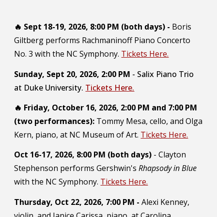
🔥
Sept 18-19, 2026, 8:00 PM (both days) -
Boris
Giltberg performs Rachmaninoff Piano Concerto
No. 3 with the NC Symphony.
Tickets Here.
S
unday
, Sept 2
0
, 202
6
,
2
:00 PM
-
Salix Piano Trio
at Duke University.
Tickets Here.
🔥
Friday, October 16, 2026, 2:00 PM and 7:00 PM
(two performances):
Tommy Mesa, cello, and Olga
Kern, piano, at NC Museum of Art.
Tickets Here.
Oct 16-17, 2026,
8:00 PM (both days)
- Clayton
Stephenson performs Gershwin's
Rhapsody in Blue
with the NC Symphony.
Tickets Here.
Thursday, Oct 22, 2026, 7:00 PM -
Alexi Kenney,
violin, and Janice Carissa, piano, at Carolina