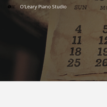
O'Leary Piano Studio
Sk