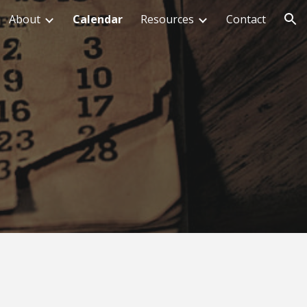
About
Calendar
Resources
Contact
ion