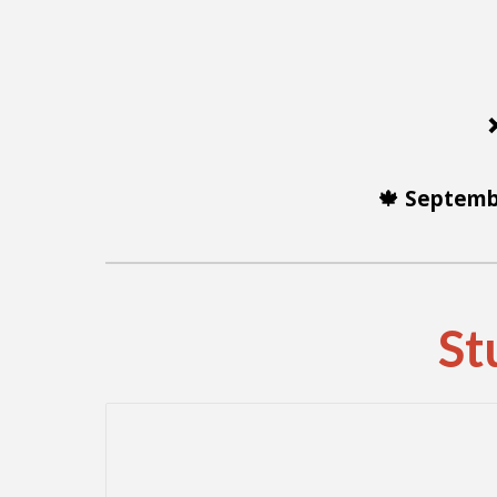
🍁 Septemb
St