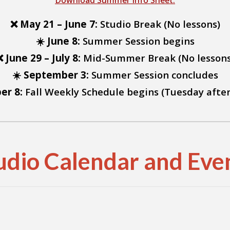
Download Summer Info Sheet.
❌ May 21 – June 7:
Studio Break (No lessons)
☀️ June 8:
Summer Session begins
❌ June 29 – July 8:
Mid-Summer Break (No lessons
☀️ September 3:
Summer Session concludes
er 8:
Fall Weekly Schedule begins (Tuesday afte
udio Calendar and Eve