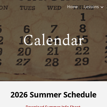
Home
Lessons
ip to main content
Skip to navigat
Calendar
2026 Summer Schedule