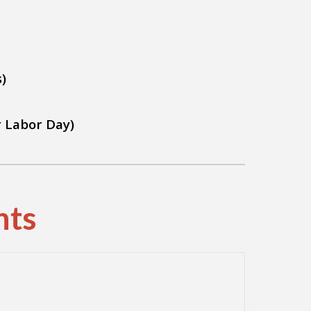
)
r Labor Day)
nts