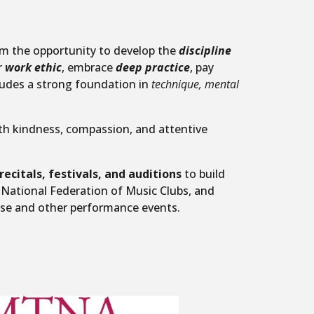
hem the opportunity to develop the
discipline
r
work ethic
, embrace
deep practice
, pay
ludes a strong foundation in
technique, mental
h kindness, compassion, and attentive
recitals, festivals, and auditions
to build
 National Federation of Music Clubs, and
ese and other performance events.