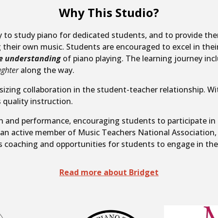
Why This Studio?
ty to study piano for dedicated students, and to provide t
their own music. Students are encouraged to excel in thei
e understanding
of piano playing.
The learning journey inc
ughter
along the way.
sizing collaboration in the student-teacher relationship.
Wit
 quality instruction.
on and performance, encouraging students to participate in
s an active member of Music Teachers National Association,
s coaching and opportunities for students to engage in th
Read more about Bridget