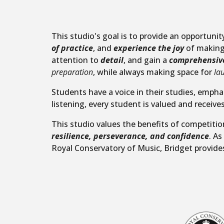
This studio's goal is to provide an opportuni
of practice
, and
experience the joy
of making 
attention to
detail
, and gain a
comprehensiv
preparation
, while always making space for
la
Students have a voice in their studies, empha
listening, every student is valued and receives
This studio values the benefits of competiti
resilience, perseverance, and confidence
. A
Royal Conservatory of Music, Bridget provide