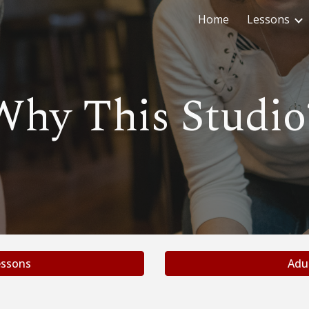
Home
Lessons
ip to main content
Skip to navigat
Why This Studio
ssons
Adu