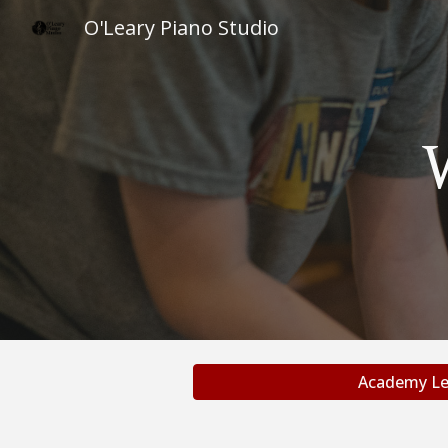
O'Leary Piano Studio
Sk
Academy Le