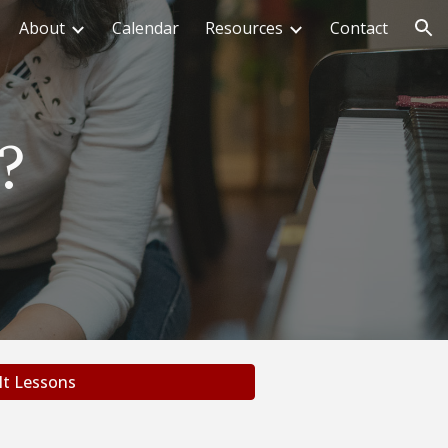
About
Calendar
Resources
Contact
ion
?
lt Lessons