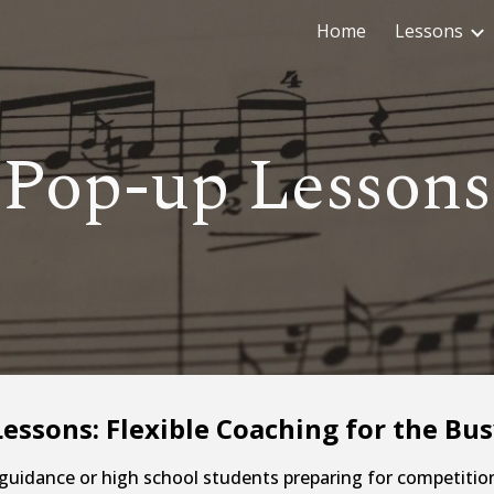
Home
Lessons
ip to main content
Skip to navigat
Pop-up Lessons
essons: Flexible Coaching for the Bus
 guidance or high school students preparing for competitio