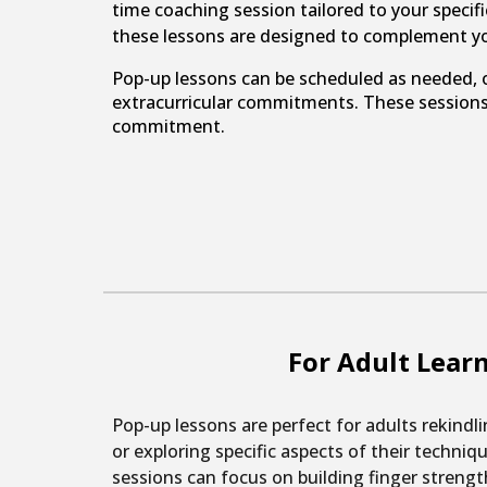
time coaching session tailored to your specifi
these lessons are designed to complement y
Pop-up lessons can be scheduled as needed, o
extracurricular commitments. These sessions 
commitment.
For Adult Lear
Pop-up lessons are perfect for adults rekindli
or exploring specific aspects of their techniq
sessions can focus on building finger strengt