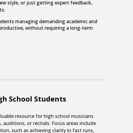
ew style, or just getting expert feedback,
ts.
r students managing demanding academic and
roductive, without requiring a long-term
gh School Students
luable resource for high school musicians
 auditions, or recitals. Focus areas include
ion, such as achieving clarity in fast runs,