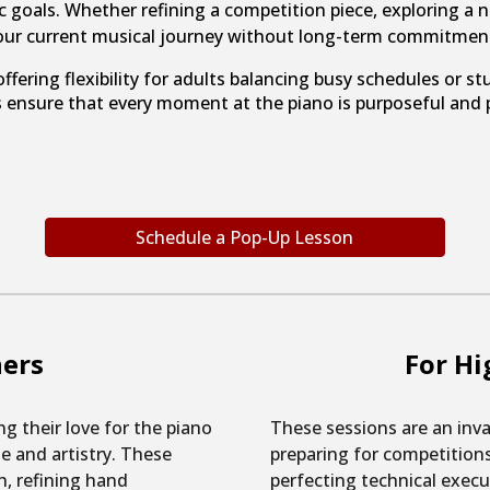
c goals. Whether refining a competition piece, exploring a n
our current musical journey without long-term commitmen
ffering flexibility for adults balancing busy schedules o
ensure that every moment at the piano is purposeful and p
Schedule a Pop-Up Lesson
ners
For Hi
ng their love for the piano
These sessions are an inva
ue and artistry. These
preparing for competitions,
h, refining hand
perfecting technical execut