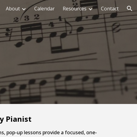
About
Calendar
Resources
Contact
ion
y Pianist
ns, pop-up lessons provide a focused, one-