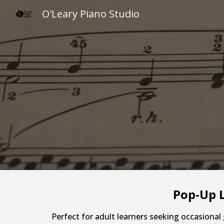
O'Leary Piano Studio
Sk
Pop-Up L
Perfect for adult learners seeking occasional